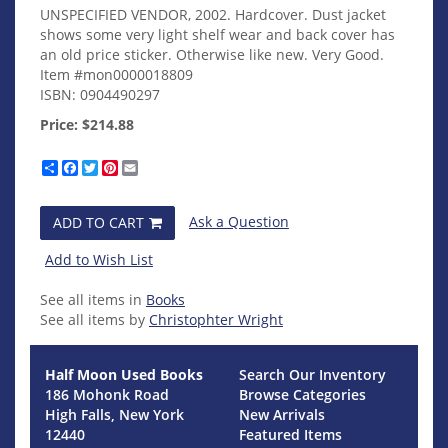
UNSPECIFIED VENDOR,
2002. Hardcover. Dust jacket
shows some very light shelf wear and back cover has
an old price sticker. Otherwise like new. Very Good.
Item #mon0000018809
ISBN:
0904490297
Price:
$214.88
Share
Facebook
Twitter
Pinterest
Email
Ask a Question
ADD TO CART
Add to Wish List
See all items in
Books
See all items by
Christophter Wright
Half Moon Used Books
Search Our Inventory
186 Mohonk Road
Browse Categories
High Falls, New York
New Arrivals
12440
Featured Items