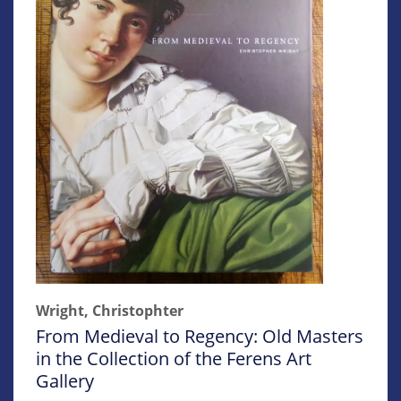
Wright, Christophter
From Medieval to Regency: Old Masters
in the Collection of the Ferens Art
Gallery