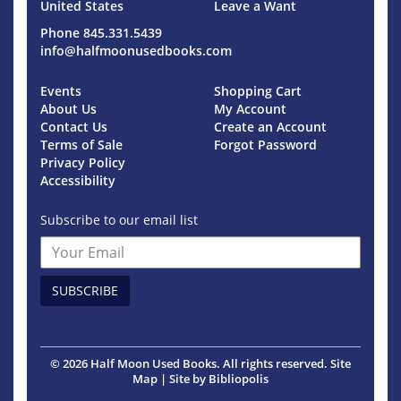
United States
Leave a Want
Phone
845.331.5439
info@halfmoonusedbooks.com
Events
Shopping Cart
About Us
My Account
Contact Us
Create an Account
Terms of Sale
Forgot Password
Privacy Policy
Accessibility
Subscribe to our email list
SUBSCRIBE
© 2026 Half Moon Used Books. All rights reserved.
Site
Map
|
Site by Bibliopolis