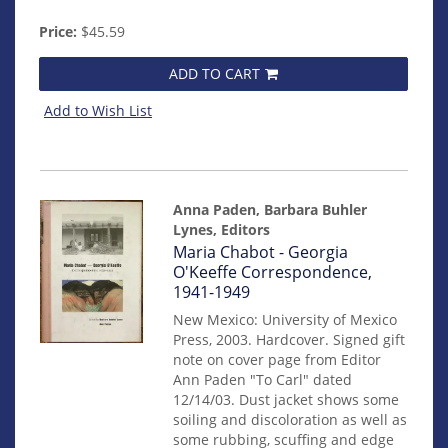
Price:
$45.59
ADD TO CART
Add to Wish List
Anna Paden, Barbara Buhler
Lynes, Editors
Item
Maria Chabot - Georgia
14910
O'Keeffe Correspondence,
1941-1949
New Mexico: University of Mexico
Press, 2003. Hardcover. Signed gift
note on cover page from Editor
Ann Paden "To Carl" dated
12/14/03. Dust jacket shows some
soiling and discoloration as well as
some rubbing, scuffing and edge