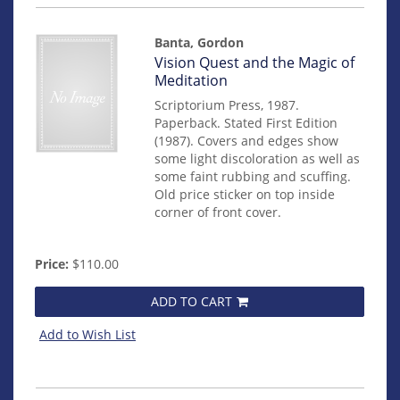
Banta, Gordon
Item
Vision Quest and the Magic of
mon0000015030
Meditation
Scriptorium Press, 1987.
Paperback. Stated First Edition
(1987). Covers and edges show
some light discoloration as well as
some faint rubbing and scuffing.
Old price sticker on top inside
corner of front cover.
Price:
$110.00
ADD TO CART
Add to Wish List