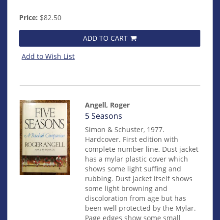
Price:
$82.50
ADD TO CART
Add to Wish List
Angell, Roger
Item
5 Seasons
mon0000012531
Simon & Schuster, 1977.
Hardcover. First edition with
complete number line. Dust jacket
has a mylar plastic cover which
shows some light suffing and
rubbing. Dust jacket itself shows
some light browning and
discoloration from age but has
been well protected by the Mylar.
Page edges show some small