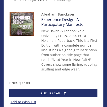
results
Abraham Burickson
Item
Experience Design: A
14528
Participatory Manifesto
New Haven & London: Yale
University Press, 2023. Erica
Holeman. Paperback. This is a First
Edition with a complete number
line. It has a signed gift inscription
from author on title page that
reads "Next Year in New Paltz!".
Covers show some flaring, rubbing,
scuffing and edge wear.
Price:
$77.00
ADD TO CART
Add to Wish List