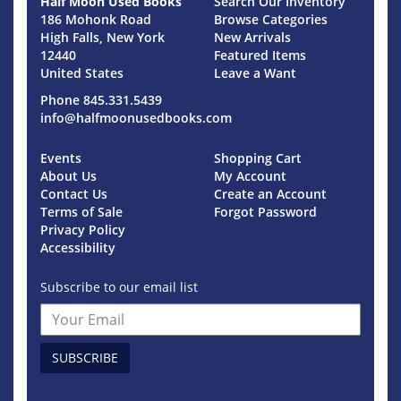
Half Moon Used Books
Search Our Inventory
186 Mohonk Road
Browse Categories
High Falls, New York
New Arrivals
12440
Featured Items
United States
Leave a Want
Phone
845.331.5439
info@halfmoonusedbooks.com
Events
Shopping Cart
About Us
My Account
Contact Us
Create an Account
Terms of Sale
Forgot Password
Privacy Policy
Accessibility
Subscribe to our email list
SUBSCRIBE