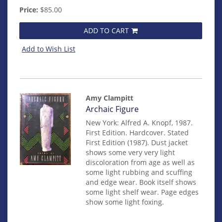
Price:
$85.00
ADD TO CART
Add to Wish List
Amy Clampitt
Item
Archaic Figure
14879
New York: Alfred A. Knopf, 1987.
First Edition. Hardcover. Stated
First Edition (1987). Dust jacket
shows some very very light
discoloration from age as well as
some light rubbing and scuffing
and edge wear. Book itself shows
some light shelf wear. Page edges
show some light foxing.