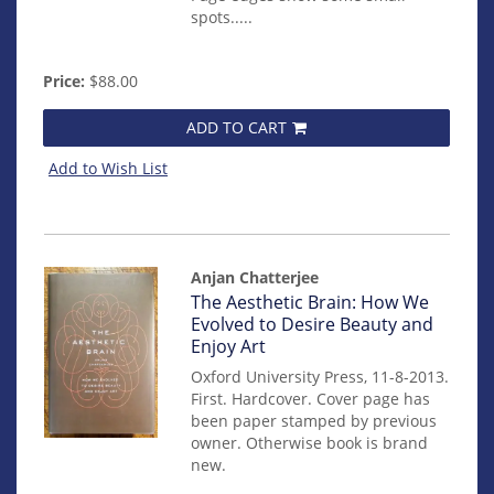
spots.....
Price:
$88.00
ADD TO CART
Add to Wish List
Anjan Chatterjee
Item
The Aesthetic Brain: How We
14348
Evolved to Desire Beauty and
Enjoy Art
Oxford University Press, 11-8-2013.
First. Hardcover. Cover page has
been paper stamped by previous
owner. Otherwise book is brand
new.