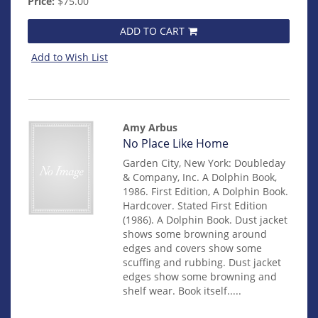
Price:
$75.00
ADD TO CART
Add to Wish List
Amy Arbus
Item
No Place Like Home
14959
Garden City, New York: Doubleday
& Company, Inc. A Dolphin Book,
1986. First Edition, A Dolphin Book.
Hardcover. Stated First Edition
(1986). A Dolphin Book. Dust jacket
shows some browning around
edges and covers show some
scuffing and rubbing. Dust jacket
edges show some browning and
shelf wear. Book itself.....