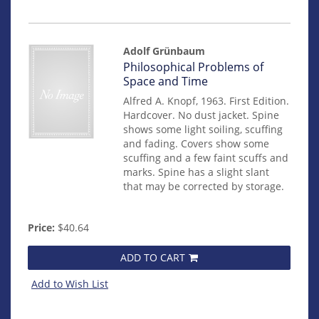
Adolf Grünbaum
Item
Philosophical Problems of
mon0000013264
Space and Time
Alfred A. Knopf, 1963. First Edition.
Hardcover. No dust jacket. Spine
shows some light soiling, scuffing
and fading. Covers show some
scuffing and a few faint scuffs and
marks. Spine has a slight slant
that may be corrected by storage.
Price:
$40.64
ADD TO CART
Add to Wish List