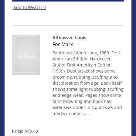
Add to Wish List
Althusser, Louis
Item
For Marx
mon0000015154
Pantheon / Allen Lane, 1969. First
American Edition. Hardcover.
Stated First American Edition
(1969). Dust jacket shows some
browning, rubbing, scuffing and
discoloration from age. Book itself
shows some light rubbing, scuffing
and edge wear. Pages show some
faint browning and book has
extensive underlining, arrows and
marks in pencil.....
Price:
$48.40