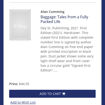
Alan Cumming
Item
Baggage: Tales from a Fully
15010
Packed Life
Dey St. Publishing, 2021. First
Edition (2021). Hardcover. This
stated First Edition with complete
number line is signed by author
Alan Cumming on free end paper
with printed inscription in black
pen. Dust jacket shows some very
light shelf wear and front cover
has a circular gold "Signed First
Edition".....
Price:
$44.95
ADD TO CART
Add to Wish List