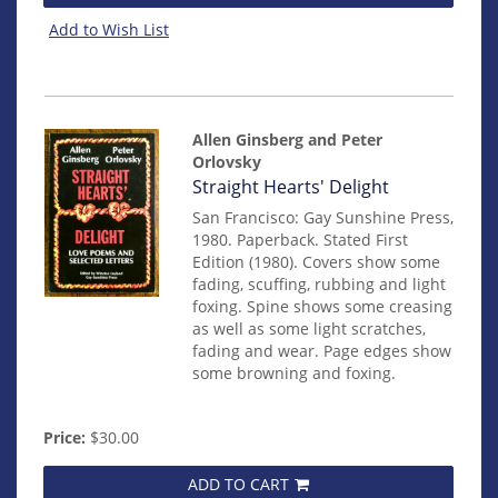
Add to Wish List
Allen Ginsberg and Peter
Orlovsky
Item
Straight Hearts' Delight
278
San Francisco: Gay Sunshine Press,
1980. Paperback. Stated First
Edition (1980). Covers show some
fading, scuffing, rubbing and light
foxing. Spine shows some creasing
as well as some light scratches,
fading and wear. Page edges show
some browning and foxing.
Price:
$30.00
ADD TO CART