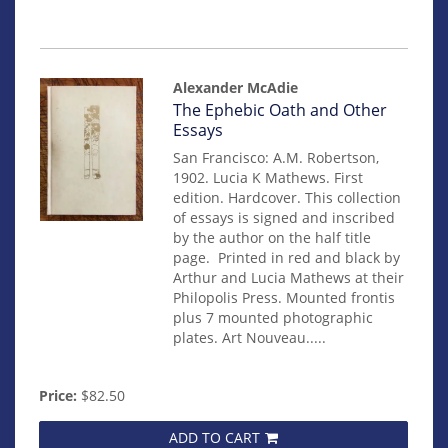
Alexander McAdie
Item
The Ephebic Oath and Other
81
Essays
San Francisco: A.M. Robertson,
1902. Lucia K Mathews. First
edition. Hardcover. This collection
of essays is signed and inscribed
by the author on the half title
page. Printed in red and black by
Arthur and Lucia Mathews at their
Philopolis Press. Mounted frontis
plus 7 mounted photographic
plates. Art Nouveau.....
Price:
$82.50
ADD TO CART