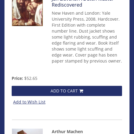
14845
Rediscovered
New Haven and London: Yale
University Press, 2008. Hardcover.
First Edition with complete
number line. Dust jacket shows
some light rubbing, scuffing and
edge flaring and wear. Book itself
shows some light scuffing and
edge wear. Cover page has been
paper stamped by previous owner.
Price:
$52.65
ADD TO CART
Add to Wish List
Arthur Machen