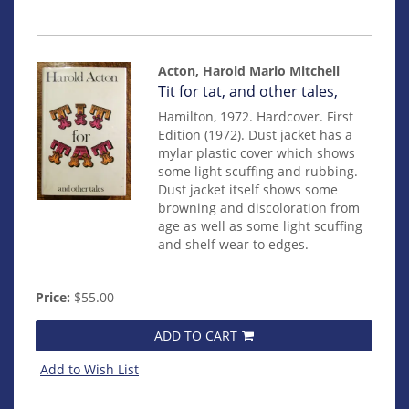
Acton, Harold Mario Mitchell
Item
Tit for tat, and other tales,
mon0000012571
Hamilton, 1972. Hardcover. First
Edition (1972). Dust jacket has a
mylar plastic cover which shows
some light scuffing and rubbing.
Dust jacket itself shows some
browning and discoloration from
age as well as some light scuffing
and shelf wear to edges.
Price:
$55.00
ADD TO CART
Add to Wish List