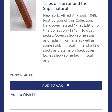
Item
Tales of Horror and the
14950
Supernatural
New York: Alfred A. Knopf, 1948.
First Edition of this Collection.
Hardcover. Stated "First Edition of
this Collection"(1948). No dust
jacket. Covers show some sunning
and fading from age as well as
some rubbing, scuffing and a few
spots and stains on back cover.
Edges show some fading, scuffing
and.....
Price:
$140.00
ADD TO CART
Add to Wish List