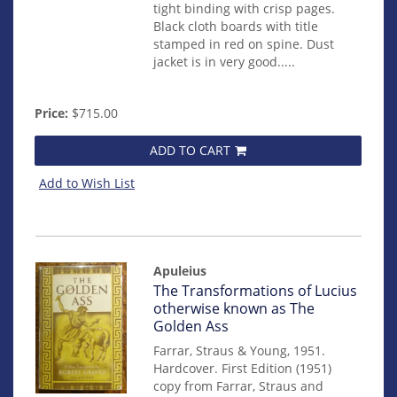
tight binding with crisp pages.
Black cloth boards with title
stamped in red on spine. Dust
jacket is in very good.....
Price:
$715.00
ADD TO CART
Add to Wish List
Apuleius
Item
The Transformations of Lucius
mon0000014316
otherwise known as The
Golden Ass
Farrar, Straus & Young, 1951.
Hardcover. First Edition (1951)
copy from Farrar, Straus and