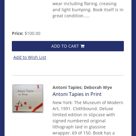
wear including flaring, creasing
and light bumping. Book itself is in
great condition.....
Price:
$100.00
ADD TO CART
Add to Wish List
Antoni Tapies; Deborah Wye
Item
Antoni Tapies in Print
32
New York: The Museum of Modern
Art, 1991. Clothbound. Deluxe
limited edition in slipcase with
signed numbered original
lithograph laid in glassine
wrapper, 69 of 150. Book has a