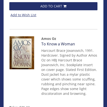
ADD TO CART
Add to Wish List
Amos Oz
Item
To Know a Woman
mon0000012414
Harcourt Brace Jovanovich, 1991.
Hardcover. Signed by Author Amos
Oz on HBJ Harcourt Brace
Jovanovich, Inc. bookplate insert
on cover page. Stated First Edition.
Dust jacket has a mylar plastic
cover which shows some scuffing,
rubbing and pinching near spine.
Page edges show some light
discoloration and browning.