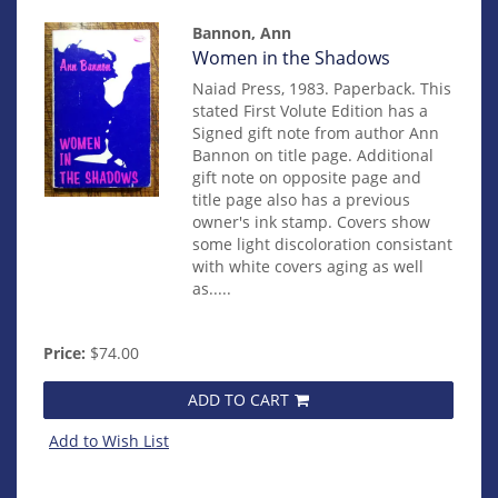
Bannon, Ann
Item
Women in the Shadows
mon0000019218
Naiad Press, 1983. Paperback. This
stated First Volute Edition has a
Signed gift note from author Ann
Bannon on title page. Additional
gift note on opposite page and
title page also has a previous
owner's ink stamp. Covers show
some light discoloration consistant
with white covers aging as well
as.....
Price:
$74.00
ADD TO CART
Add to Wish List