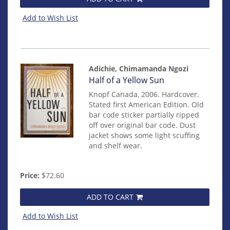
Add to Wish List
Adichie, Chimamanda Ngozi
Item
Half of a Yellow Sun
mon0000009816
Knopf Canada, 2006. Hardcover.
Stated first American Edition. Old
bar code sticker partially ripped
off over original bar code. Dust
jacket shows some light scuffing
and shelf wear.
Price:
$72.60
ADD TO CART
Add to Wish List