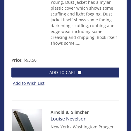
Young. Dust jacket has a mylar
plastic cover which shows some
scuffing and light fogging. Dust
jacket itself shows some fading,
darkening, scuffing, rubbing and
edge wear including some
creasing and chipping. Book itself
shows some.....
Price:
$93.50
ADD TO CART
Add to Wish List
Arnold B. Glimcher
Item
Louise Nevelson
14825
New York - Washington: Praeger