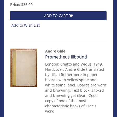
Price:
$35.00
ADD TO CART
Add to Wish List
Andre Gide
Item
Prometheus Illbound
82
London: Chatto and Widus, 1919.
Hardcover. Andre Gide translated
by Lilian Rothermere in paper
boards with yellow spine and
white spine label. Boards are worn
and browning. Text block is foxed
and browning yet clean. Good
copy of one of the most
characteristic books of Gide's
work.