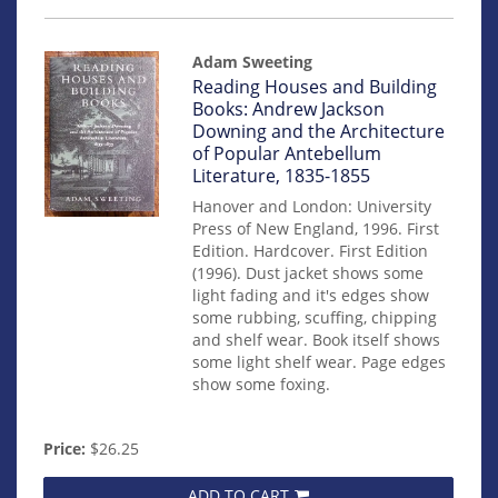
Adam Sweeting
Item
Reading Houses and Building
14941
Books: Andrew Jackson
Downing and the Architecture
of Popular Antebellum
Literature, 1835-1855
Hanover and London: University
Press of New England, 1996. First
Edition. Hardcover. First Edition
(1996). Dust jacket shows some
light fading and it's edges show
some rubbing, scuffing, chipping
and shelf wear. Book itself shows
some light shelf wear. Page edges
show some foxing.
Price:
$26.25
ADD TO CART