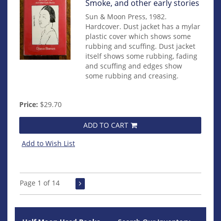
Item
Smoke, and other early stories
mon0000009953
Sun & Moon Press, 1982.
Hardcover. Dust jacket has a mylar
plastic cover which shows some
rubbing and scuffing. Dust jacket
itself shows some rubbing, fading
and scuffing and edges show
some rubbing and creasing.
Price:
$29.70
ADD TO CART
Add to Wish List
Page 1 of 14