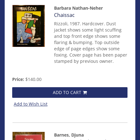
Barbara Nathan-Neher
Item
Chaissac
14830
Rizzoli, 1987. Hardcover. Dust
jacket shows some light scuffing
and top front edge shows some
flaring & bumping. Top outside
edge of page edges show some
foxing. Cover page has been paper
stamped by previous owner.
Price:
$140.00
ADD TO CART
Add to Wish List
Barnes, Djuna