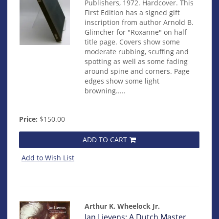
Publishers, 1972. Hardcover. This
First Edition has a signed gift
inscription from author Arnold B.
Glimcher for "Roxanne" on half
title page. Covers show some
moderate rubbing, scuffing and
spotting as well as some fading
around spine and corners. Page
edges show some light
browning.....
Price:
$150.00
ADD TO CART
Add to Wish List
Arthur K. Wheelock Jr.
Item
Jan Lievens: A Dutch Master