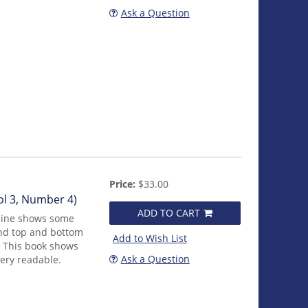
Ask a Question
Price:
$33.00
l 3, Number 4)
ADD TO CART
zine shows some
nd top and bottom
Add to Wish List
. This book shows
Ask a Question
 very readable.