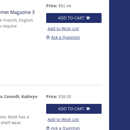
Price:
$82.44
urmet Magazine 3
ADD TO CART
in French, English
y require
Add to Wish List
Ask a Question
is Comolli, Kathryn
Price:
$38.50
ADD TO CART
ine. Book has a
Add to Wish List
 shelf wear.
Ask a Question