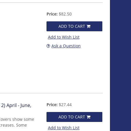
Price:
$82.50
ADD TO CART
Add to Wish List
Ask a Question
Price:
$27.44
2) April - June,
ADD TO CART
 Covers show some
 creases. Some
Add to Wish List