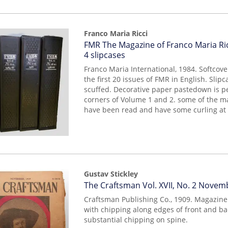
Franco Maria Ricci
Item
FMR The Magazine of Franco Maria Ricc
14498
4 slipcases
Franco Maria International, 1984. Softcove
the first 20 issues of FMR in English. Slip
scuffed. Decorative paper pastedown is pe
corners of Volume 1 and 2. some of the m
have been read and have some curling at t
Gustav Stickley
Item
The Craftsman Vol. XVII, No. 2 Novem
14161
Craftsman Publishing Co., 1909. Magazine
with chipping along edges of front and b
substantial chipping on spine.