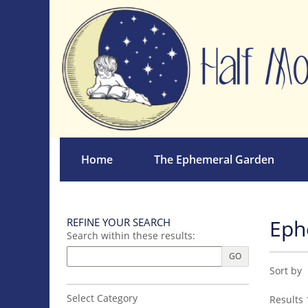
Skip
to
main
content
Home
The Ephemeral Garden
Eph
REFINE YOUR SEARCH
Skip
Search within these results:
to
next
GO
Refin
Skip
section
Sort by
sear
to
search
resul
Select Category
Results
1
results