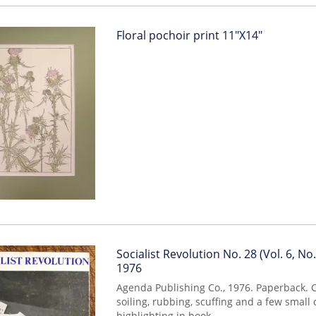
Item
Floral pochoir print 11"X14"
293
Item
Socialist Revolution No. 28 (Vol. 6, No. 
mon0000006711
1976
Agenda Publishing Co., 1976. Paperback.
soiling, rubbing, scuffing and a few small
highlighting in book.