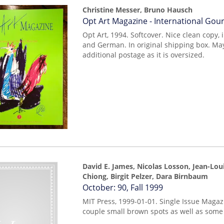
Christine Messer, Bruno Hausch
Item
Opt Art Magazine - International Go
252
Opt Art, 1994. Softcover. Nice clean copy, 
and German. In original shipping box. Ma
additional postage as it is oversized.
David E. James, Nicolas Losson, Jean-Lou
Chiong, Birgit Pelzer, Dara Birnbaum
Item
October: 90, Fall 1999
mon0000010515
MIT Press, 1999-01-01. Single Issue Magaz
couple small brown spots as well as some