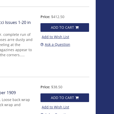
Price:
$412.50
i Issues 1-20 in
ADD TO CART
r. complete run of
Add to Wish List
cases arre dusty and
Ask a Question
eling at the
agazines appear to
he corners.....
Price:
$38.50
ber 1909
ADD TO CART
. Loose back wrap
ack wrap and
Add to Wish List