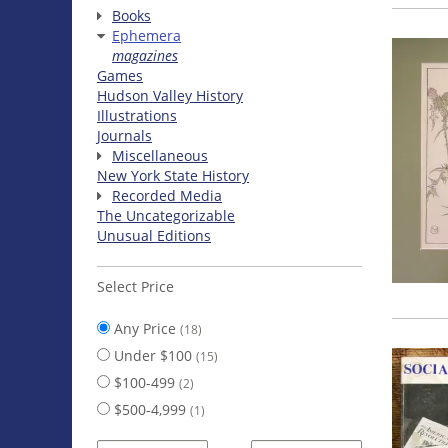
Books
Ephemera
magazines
Games
Hudson Valley History
Illustrations
Journals
Miscellaneous
New York State History
Recorded Media
The Uncategorizable
Unusual Editions
Select Price
Any Price
(18)
Under $100
(15)
$100-499
(2)
$500-4,999
(1)