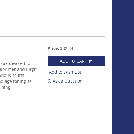
Price:
$82.44
ADD TO CART
issue devoted to
Rorimer and Birgit
Add to Wish List
rious scuffs,
Ask a Question
nd age toning as
lining.