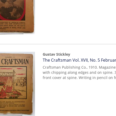
Gustav Stickley
Item
The Craftsman Vol. XVII, No. 5 Februa
14158
Craftsman Publishing Co., 1910. Magazine
with chipping along edges and on spine. 3
front cover at spine. Writing in pencil on f