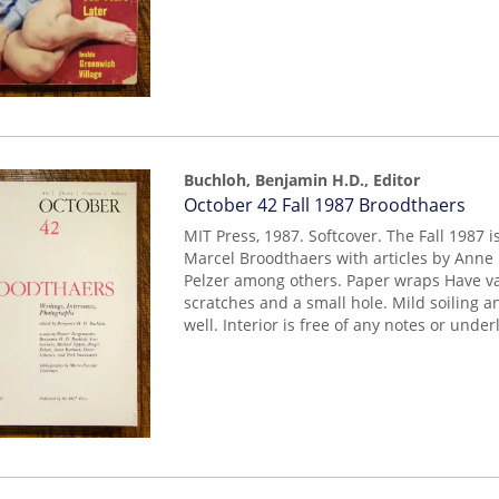
Buchloh, Benjamin H.D., Editor
Item
October 42 Fall 1987 Broodthaers
mon0000011360
MIT Press, 1987. Softcover. The Fall 1987 
Marcel Broodthaers with articles by Anne 
Pelzer among others. Paper wraps Have va
scratches and a small hole. Mild soiling a
well. Interior is free of any notes or under