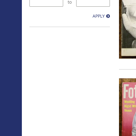
to
APPLY