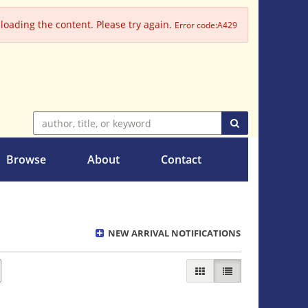
oading the content. Please try again.
Error code:A429
SUBMIT SEARC
Browse
About
Contact
NEW ARRIVAL NOTIFICATIONS
GALLERY VIEW
LIST VIEW SELECT