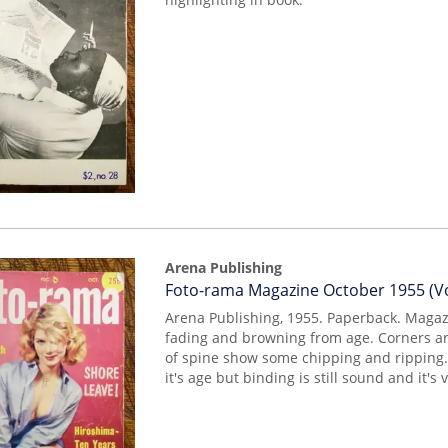
Arena Publishing
Item
Foto-rama Magazine October 1955 (Vo
mon0000003984
Arena Publishing, 1955. Paperback. Maga
fading and browning from age. Corners a
of spine show some chipping and ripping
it's age but binding is still sound and it's