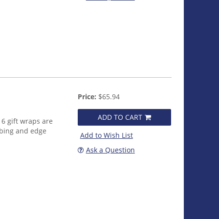
Price:
$65.94
ADD TO CART
16 gift wraps are
bbing and edge
Add to Wish List
Ask a Question