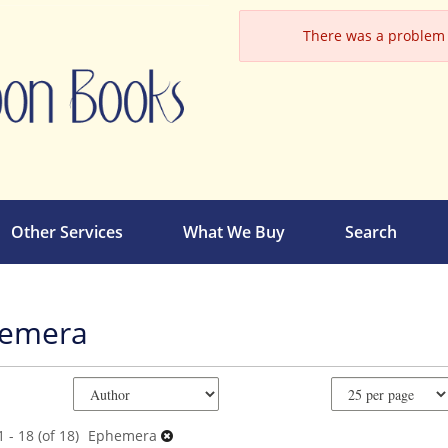
There was a problem l
Other Services
What We Buy
Search
emera
e
ch
ts
 - 18 (of 18)
Ephemera