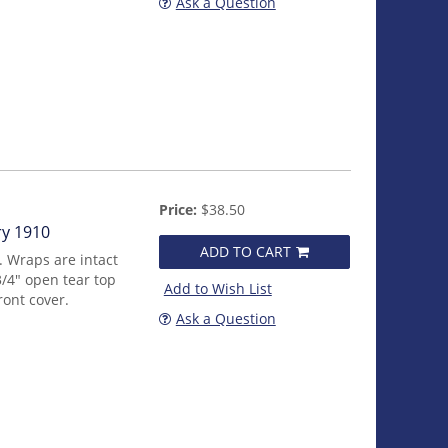
Ask a Question
Price:
$38.50
ry 1910
ADD TO CART
. Wraps are intact
/4" open tear top
Add to Wish List
ront cover.
Ask a Question