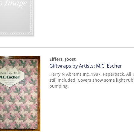
Elffers, Joost
Item
Giftwraps by Artists: M.C. Escher
mon0000015784
Harry N Abrams Inc, 1987. Paperback. All 
still included. Covers show some light ru
bumping.