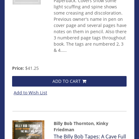
Paperback. Covers show some
light scuffing and spine shows
some creasing and discoloration.
Previous owner's name in pen on
cover page and several pages have
notes on them in pencil. Also there
3 numbered page tags throughout
book. The tags are numbered 2, 3
& 4.....
Price:
$41.25
ADD TO CART
Add to Wish List
Billy Bob Thornton, Kinky
Friedman
Item
The Billy Bob Tapes: A Cave Full