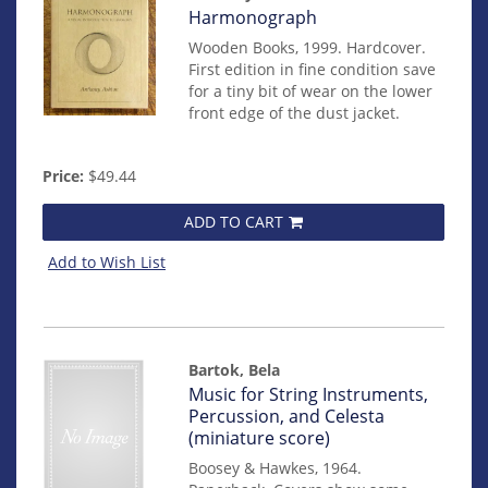
Item
Harmonograph
mon0000016193
Wooden Books, 1999. Hardcover.
First edition in fine condition save
for a tiny bit of wear on the lower
front edge of the dust jacket.
Price:
$49.44
ADD TO CART
Add to Wish List
Bartok, Bela
Item
Music for String Instruments,
mon0000015032
Percussion, and Celesta
(miniature score)
Boosey & Hawkes, 1964.