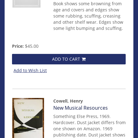
Book shows some browning from
age and covers and edges show
some rubbing, scuffing, creasing
and other shelf wear. Edges show
some light bumping and scuffing.
Price:
$45.00
ADD TO CART
Add to Wish List
Cowell, Henry
Item
New Musical Resources
mon0000003108
Something Else Press, 1969.
Hardcover. Dust jacket differs from
one shown on Amazon. 1969
publishing date. Dust jacket shows