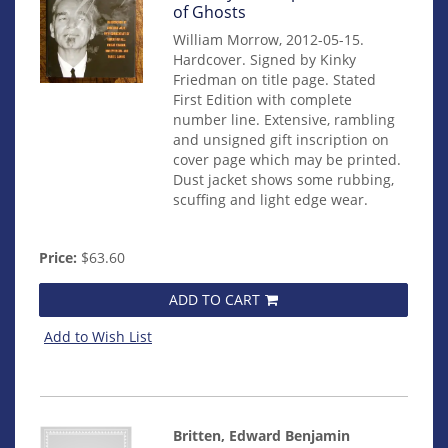
mon0000000312
of Ghosts
William Morrow, 2012-05-15.
Hardcover. Signed by Kinky
Friedman on title page. Stated
First Edition with complete
number line. Extensive, rambling
and unsigned gift inscription on
cover page which may be printed.
Dust jacket shows some rubbing,
scuffing and light edge wear.
Price:
$63.60
ADD TO CART
Add to Wish List
Britten, Edward Benjamin