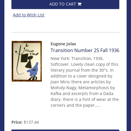
ADD TO CART
Add to Wish List
Eugene Jolas
Item
Transition Number 25 Fall 1936
202
New York: Transition, 1936.
Softcover. Lovely clean copy of this
literary journal from the 30"s. In
addition to a cover designed by
Joan Miro, there are articles by
Moholy-Nagy, Metamorphosis by
Kafka and excerpts from a Dada
diary. there is a hint of wear at the
corners and the paper.....
Price:
$137.44