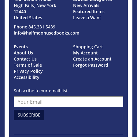
High Falls, New York
New Arrivals
12440
Featured Items
United States
Leave a Want
Phone
845.331.5439
info@halfmoonusedbooks.com
Events
Shopping Cart
About Us
My Account
Contact Us
Create an Account
Terms of Sale
Forgot Password
Privacy Policy
Accessibility
Subscribe to our email list
SUBSCRIBE