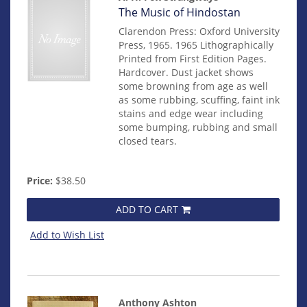
Item
The Music of Hindostan
14482
Clarendon Press: Oxford University
Press, 1965. 1965 Lithographically
Printed from First Edition Pages.
Hardcover. Dust jacket shows
some browning from age as well
as some rubbing, scuffing, faint ink
stains and edge wear including
some bumping, rubbing and small
closed tears.
Price:
$38.50
ADD TO CART
Add to Wish List
Anthony Ashton