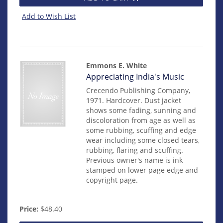
Add to Wish List
Emmons E. White
Item
Appreciating India's Music
14484
Crecendo Publishing Company,
1971. Hardcover. Dust jacket
shows some fading, sunning and
discoloration from age as well as
some rubbing, scuffing and edge
wear including some closed tears,
rubbing, flaring and scuffing.
Previous owner's name is ink
stamped on lower page edge and
copyright page.
Price:
$48.40