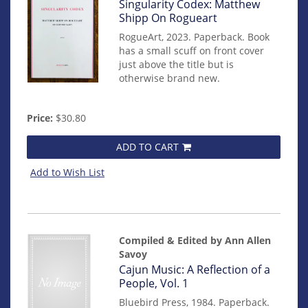
Item
Singularity Codex: Matthew
mon0000016348
Shipp On Rogueart
RogueArt, 2023. Paperback. Book
has a small scuff on front cover
just above the title but is
otherwise brand new.
Price:
$30.80
ADD TO CART
Add to Wish List
Compiled & Edited by Ann Allen
Savoy
Item
Cajun Music: A Reflection of a
14474
People, Vol. 1
Bluebird Press, 1984. Paperback.