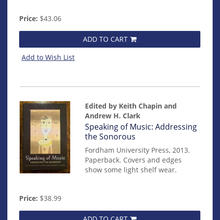
Price:
$43.06
ADD TO CART
Add to Wish List
Edited by Keith Chapin and
Andrew H. Clark
Item
Speaking of Music: Addressing
mon0000016179
the Sonorous
Fordham University Press, 2013.
Paperback. Covers and edges
show some light shelf wear.
Price:
$38.99
ADD TO CART