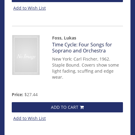
Add to Wish List
Foss, Lukas
Item
Time Cycle: Four Songs for
mon0000010091
Soprano and Orchestra
New York: Carl Fischer, 1962.
Staple Bound. Covers show some
light fading, scuffing and edge
wear.
Price:
$27.44
ADD TO CART
Add to Wish List