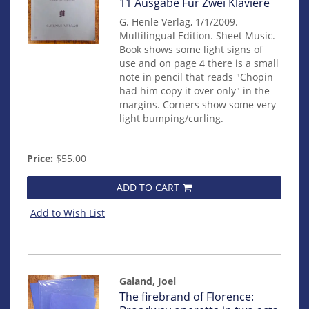
11 Ausgabe Für Zwei Klaviere
G. Henle Verlag, 1/1/2009.
Multilingual Edition. Sheet Music.
Book shows some light signs of
use and on page 4 there is a small
note in pencil that reads "Chopin
had him copy it over only" in the
margins. Corners show some very
light bumping/curling.
Price:
$55.00
ADD TO CART
Add to Wish List
Galand, Joel
Item
The firebrand of Florence: