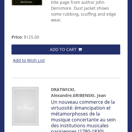
title page from author John
Densmore. Dust jacket shows
some rubbing, scuffing and edge
wear.
Price:
$125.00
ADD TO CART
Add to Wish List
DRATWICKI,
Alexandre,GRIBENSKI, Jean
Item
Un nouveau commerce de la
mon0000015257
virtuosité: émancipation et
métamorphoses de la
musique concertante au sein
des institutions musicales
parisiennes (1780-1830)