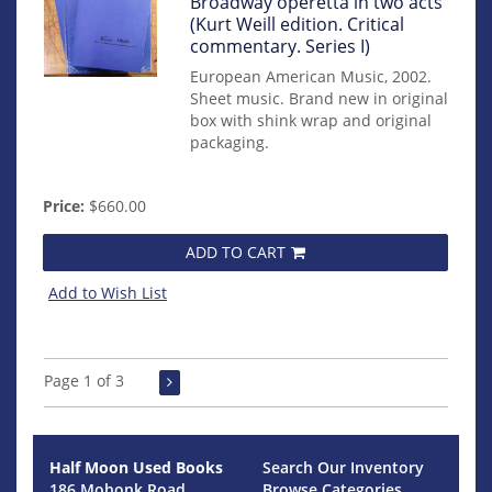
mon0000017137
Broadway operetta in two acts
(Kurt Weill edition. Critical
commentary. Series I)
European American Music, 2002.
Sheet music. Brand new in original
box with shink wrap and original
packaging.
Price:
$660.00
ADD TO CART
Add to Wish List
Page 1 of 3
Half Moon Used Books
Search Our Inventory
186 Mohonk Road
Browse Categories