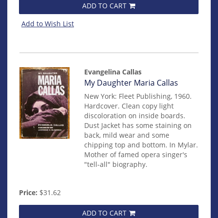
ADD TO CART
Add to Wish List
Evangelina Callas
Item
My Daughter Maria Callas
14167
New York: Fleet Publishing, 1960.
Hardcover.
Clean copy light
discoloration on inside boards.
Dust Jacket has some staining on
back, mild wear and some
chipping top and bottom. In Mylar.
Mother of famed opera singer's
"tell-all" biography.
Price:
$31.62
ADD TO CART