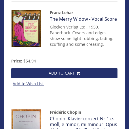
Franz Lehar
Item
The Merry Widow - Vocal Score
mon0000017663
Glocken Verlag Ltd., 1959.
Paperback. Covers and edges
show some light rubbing, fading,
scuffing and some creasing.
Price:
$54.94
ADD TO CART
Add to Wish List
Frédéric Chopin
Item
Chopin: Klavierkonzert Nr.1 e-
mon0000017408
moll, e minor, mi mineur. Opus