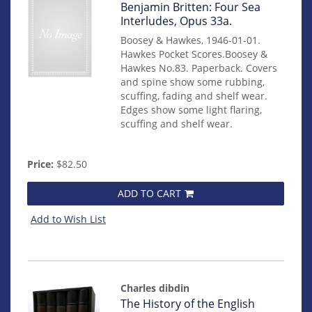
Item
Benjamin Britten: Four Sea
mon0000010953
Interludes, Opus 33a.
Boosey & Hawkes, 1946-01-01.
Hawkes Pocket Scores.Boosey &
Hawkes No.83. Paperback. Covers
and spine show some rubbing,
scuffing, fading and shelf wear.
Edges show some light flaring,
scuffing and shelf wear.
Price:
$82.50
ADD TO CART
Add to Wish List
Charles dibdin
Item
The History of the English