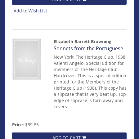
Add to Wish List
Elizabeth Barrett Browning
Item
Sonnets from the Portuguese
14956
New York: The Heritage Club, 1938.
Valenti Angelo. Special Edition for
members of The Heritage Club.
Hardcover. This is a special edition
printed for the Members of the
Heritage Club (1938). This copy has
a slipcase that is very beat up. Top
edge of slipcase is torn away and
covers.....
Price:
$39.85
ADD TO CART