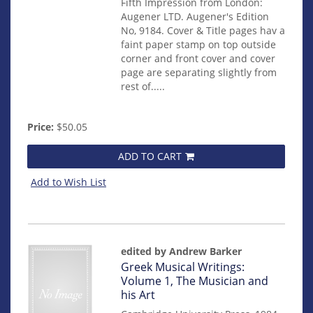
Fifth Impression from London:
Augener LTD. Augener's Edition
No, 9184. Cover & Title pages hav a
faint paper stamp on top outside
corner and front cover and cover
page are separating slightly from
rest of.....
Price:
$50.05
ADD TO CART
Add to Wish List
edited by Andrew Barker
Item
Greek Musical Writings:
mon0000002291
Volume 1, The Musician and
his Art