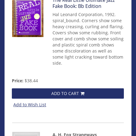
mon0000016051
Fake Book: Bb Edition
Hal Leonard Corporation, 1992.
spiral_bound. Corners show some
heavy creasing, curling and flaring.
Covers show some rubbing. Front
cover and comb show some soiling
and plastic spiral comb shows
some discoloration as well as
some light cracking toward bottom
side.
Price:
$38.44
ADD TO CART
Add to Wish List
A. H. Fox Strangways