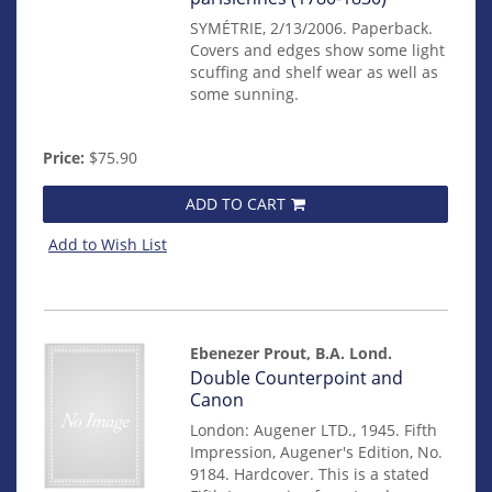
SYMÉTRIE, 2/13/2006. Paperback.
Covers and edges show some light
scuffing and shelf wear as well as
some sunning.
Price:
$75.90
ADD TO CART
Add to Wish List
Ebenezer Prout, B.A. Lond.
Item
Double Counterpoint and
mon0000017403
Canon
London: Augener LTD., 1945. Fifth
Impression, Augener's Edition, No.
9184. Hardcover. This is a stated