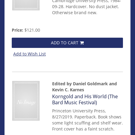
Cambridge University Press, 1984-
09-28. Hardcover. No dust jacket.
Otherwise brand new.
Price:
$121.00
ADD TO CART
Add to Wish List
Edited by Daniel Goldmark and
Kevin C. Karnes
Item
Korngold and His World (The
mon0000017279
Bard Music Festival)
Princeton University Press,
8/27/2019. Paperback. Book shows
some light scuffing and shelf wear.
Front cover has a faint scratch.