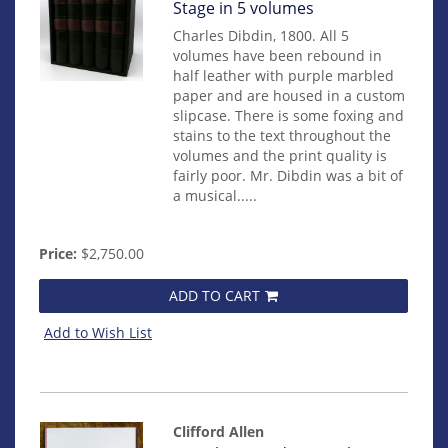
131
Stage in 5 volumes
Charles Dibdin, 1800. All 5
volumes have been rebound in
half leather with purple marbled
paper and are housed in a custom
slipcase. There is some foxing and
stains to the text throughout the
volumes and the print quality is
fairly poor. Mr. Dibdin was a bit of
a musical.....
Price:
$2,750.00
ADD TO CART
Add to Wish List
Clifford Allen