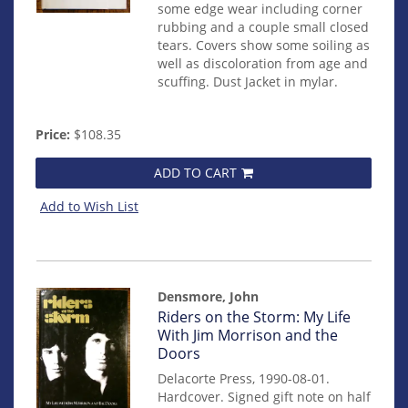
some edge wear including corner
rubbing and a couple small closed
tears. Covers show some soiling as
well as discoloration from age and
scuffing. Dust Jacket in mylar.
Price:
$108.35
ADD TO CART
Add to Wish List
Densmore, John
Item
Riders on the Storm: My Life
mon0000004600
With Jim Morrison and the
Doors
Delacorte Press, 1990-08-01.
Hardcover. Signed gift note on half