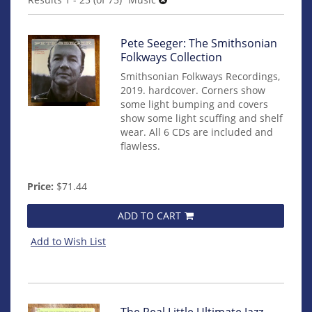
results
Item
Pete Seeger: The Smithsonian
mon0000017961
Folkways Collection
Smithsonian Folkways Recordings,
2019. hardcover. Corners show
some light bumping and covers
show some light scuffing and shelf
wear. All 6 CDs are included and
flawless.
Price:
$71.44
ADD TO CART
Add to Wish List
Item
The Real Little Ultimate Jazz