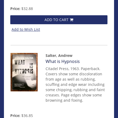
Price:
$32.88
ADD TO CART
Add to Wish List
Salter, Andrew
Item
What is Hypnosis
mon0000019309
Citadel Press, 1963. Paperback.
Covers show some discoloration
from age as well as rubbing,
scuffing and edge wear including
some chipping, rubbing and faint
creases. Page edges show some
browning and foxing.
Price:
$36.85