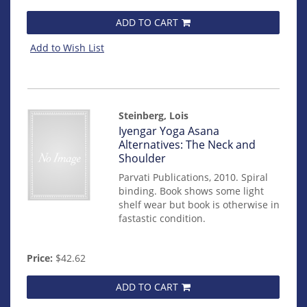
ADD TO CART
Add to Wish List
Steinberg, Lois
Item
Iyengar Yoga Asana
mon0000014067
Alternatives: The Neck and
Shoulder
Parvati Publications, 2010. Spiral
binding. Book shows some light
shelf wear but book is otherwise in
fastastic condition.
Price:
$42.62
ADD TO CART