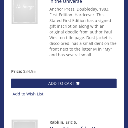
15019
in the Universe
Anchor Press, Doubleday, 1983.
First Edition. Hardcover. This
Stated First Edition has a signed
gift inscription along with an
original doodle from author Paul
West on title page. Dust jacket is
discolored, has a small dent on the
front next to the letter M in "My"
and has several small.....
Price:
$34.95
ADD TO CART
Add to Wish List
Rabkin, Eric S.