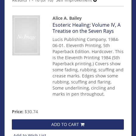
results
Alice A. Bailey
Item
Esoteric Healing: Volume IV, A
mon0000011411
Treatise on the Seven Rays
Lucis Publishing Company, 1984-
06-01. Eleventh Printing, 5th
Paperback Edition. Hardcover. This
is the Eleventh Printing 1984 (5th
Paperback printing.) Covers show
some fading, rubbing, scuffing and
crease marks. Edges show some
rubbing, scuffing and flaring.
Some underlining, circling and
marks in pen throughout.
Price:
$30.74
ADD TO CART
Add to Wish List