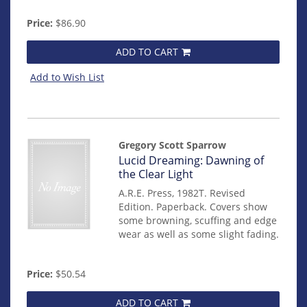
Price:
$86.90
ADD TO CART
Add to Wish List
Gregory Scott Sparrow
Item
Lucid Dreaming: Dawning of
mon0000012898
the Clear Light
A.R.E. Press, 1982T. Revised
Edition. Paperback. Covers show
some browning, scuffing and edge
wear as well as some slight fading.
Price:
$50.54
ADD TO CART