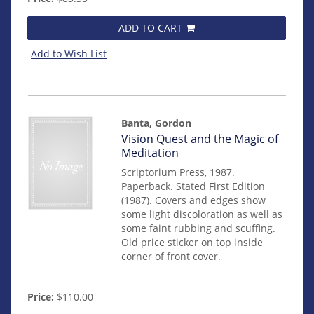
ADD TO CART
Add to Wish List
Banta, Gordon
Item
Vision Quest and the Magic of
mon0000015030
Meditation
Scriptorium Press, 1987.
Paperback. Stated First Edition
(1987). Covers and edges show
some light discoloration as well as
some faint rubbing and scuffing.
Old price sticker on top inside
corner of front cover.
Price:
$110.00