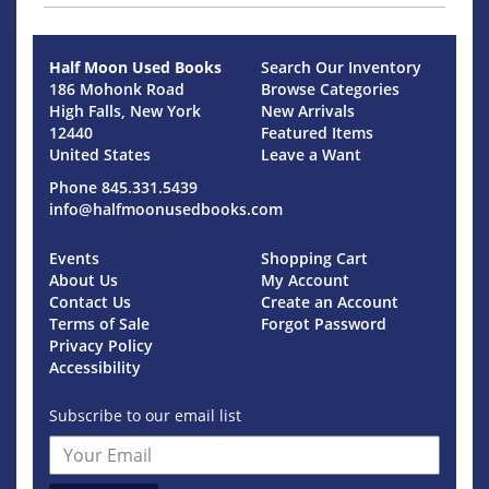
Half Moon Used Books
Search Our Inventory
186 Mohonk Road
Browse Categories
High Falls, New York
New Arrivals
12440
Featured Items
United States
Leave a Want
Phone
845.331.5439
info@halfmoonusedbooks.com
Events
Shopping Cart
About Us
My Account
Contact Us
Create an Account
Terms of Sale
Forgot Password
Privacy Policy
Accessibility
Subscribe to our email list