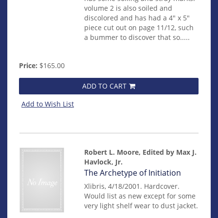
volume 2 is also soiled and
discolored and has had a 4" x 5"
piece cut out on page 11/12, such
a bummer to discover that so.....
Price:
$165.00
ADD TO CART
Add to Wish List
Robert L. Moore, Edited by Max J.
Havlock, Jr.
Item
The Archetype of Initiation
mon0000016983
Xlibris, 4/18/2001. Hardcover.
Would list as new except for some
very light shelf wear to dust jacket.