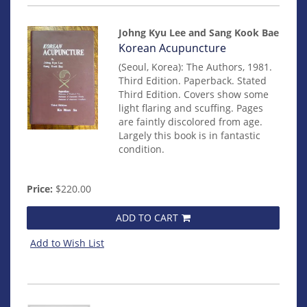
Johng Kyu Lee and Sang Kook Bae
Item
Korean Acupuncture
mon0000012856
(Seoul, Korea): The Authors, 1981.
Third Edition. Paperback. Stated
Third Edition. Covers show some
light flaring and scuffing. Pages
are faintly discolored from age.
Largely this book is in fantastic
condition.
Price:
$220.00
ADD TO CART
Add to Wish List