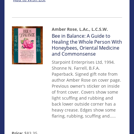
Amber Rose, L.Ac., L.C.S.W.
Item
Bee in Balance: A Guide to
mon0000010467
Healing the Whole Person With
Honeybees, Oriental Medicine
and Commonsense
Starpoint Enterprises Ltd, 1994.
Shonne N. Farrell, B.F.A.
Paperback. Signed gift note from
author Amber Rose on cover page.
Previous owner's sticker on inside
of front cover. Covers show some
light scuffing and rubbing and
back lower outside corner has a
heavy crease. Edges show some
flaring, rubbing, scuffing and.....
Price:
$83.35