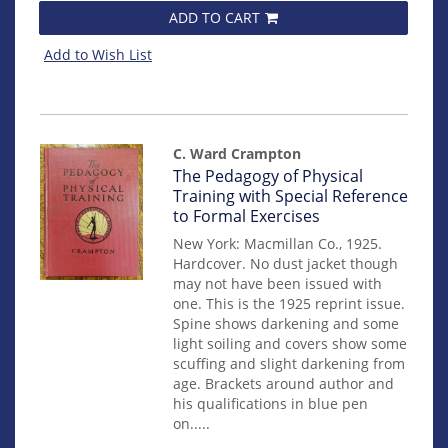
ADD TO CART
Add to Wish List
C. Ward Crampton
Item
The Pedagogy of Physical
mon0000003673
Training with Special Reference
to Formal Exercises
New York: Macmillan Co., 1925.
Hardcover. No dust jacket though
may not have been issued with
one. This is the 1925 reprint issue.
Spine shows darkening and some
light soiling and covers show some
scuffing and slight darkening from
age. Brackets around author and
his qualifications in blue pen
on.....