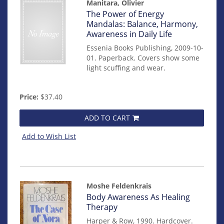
Manitara, Olivier
Item
The Power of Energy
mon0000011479
Mandalas: Balance, Harmony,
Awareness in Daily Life
Essenia Books Publishing, 2009-10-
01. Paperback. Covers show some
light scuffing and wear.
Price:
$37.40
ADD TO CART
Add to Wish List
Moshe Feldenkrais
Item
Body Awareness As Healing
mon0000016770
Therapy
Harper & Row, 1990. Hardcover.