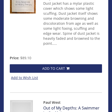
Dust jacket has a mylar plastic
cover which shows some light
scuffing. Dust jacket itself shows
some moderate browning and
discoloration from age as well as
some light foxing, scuffing and
edge wear. Spine of dust jacket is
heavily faded and browned to the
point.....
Price:
$89.10
ADD TO CART
Add to Wish List
Paul West
Item
Out of My Depths: A Swimmer