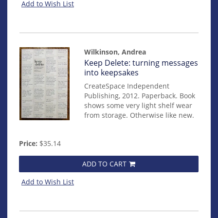
Add to Wish List
Wilkinson, Andrea
Item
Keep Delete: turning messages
mon0000016807
into keepsakes
CreateSpace Independent
Publishing, 2012. Paperback. Book
shows some very light shelf wear
from storage. Otherwise like new.
Price:
$35.14
ADD TO CART
Add to Wish List