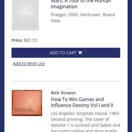
Item
Mars: A Tour of the Human
mon0000012322
Imagination
Praeger, 2005. Hardcover. Brand
New.
Price:
$87.72
ADD TO CART
Add to Wish List
Rick Strauss
Item
How To Win Games and
14124
Influence Destiny Vol I and II
Los Angeles: Gryphon House, 1969.
Second printing. The cover of
Volume 1 is sunned and faded and
has some soiling and stray marks.