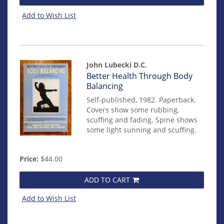
Add to Wish List
John Lubecki D.C.
Item
Better Health Through Body
mon0000012857
Balancing
Self-published, 1982. Paperback.
Covers show some rubbing,
scuffing and fading. Spine shows
some light sunning and scuffing.
Price:
$44.00
ADD TO CART
Add to Wish List