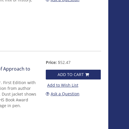
Price:
$52.47
of Approach to
ADD TO CART
 First Edition with
Add to Wish List
tion from author
Ask a Question
. Dust jacket shows
 AHS Book Award
page in pen.