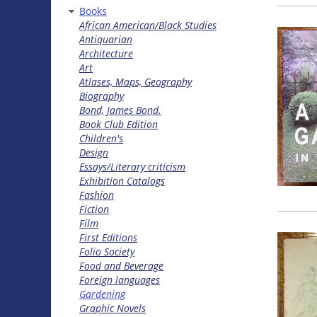
Books
African American/Black Studies
Antiquarian
Architecture
Art
Atlases, Maps, Geography
Biography
Bond, James Bond.
Book Club Edition
Children's
Design
Essays/Literary criticism
Exhibition Catalogs
Fashion
Fiction
Film
First Editions
Folio Society
Food and Beverage
Foreign languages
Gardening
Graphic Novels