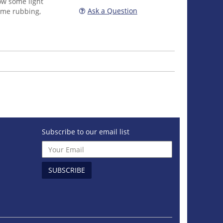
ow some light
Ask a Question
ome rubbing,
Subscribe to our email list
SUBSCRIBE