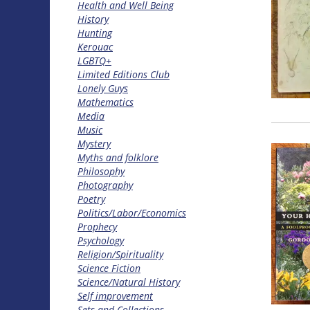
Health and Well Being
History
Hunting
Kerouac
LGBTQ+
Limited Editions Club
Lonely Guys
Mathematics
Media
Music
Mystery
Myths and folklore
Philosophy
Photography
Poetry
Politics/Labor/Economics
Prophecy
Psychology
Religion/Spirituality
Science Fiction
Science/Natural History
Self improvement
Sets and Collections