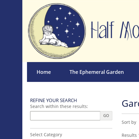
Skip
to
main
content
Home
The Ephemeral Garden
Gar
REFINE YOUR SEARCH
Skip
Search within these results:
to
next
GO
Refin
Skip
section
Sort by
sear
to
search
resul
Select Category
Results
1
results