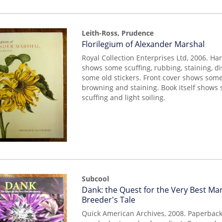
Leith-Ross, Prudence
Item
Florilegium of Alexander Marshal
mon0000014040
Royal Collection Enterprises Ltd, 2006. Ha
shows some scuffing, rubbing, staining, d
some old stickers. Front cover shows some
browning and staining. Book itself shows
scuffing and light soiling.
Subcool
Item
Dank: the Quest for the Very Best Mar
mon0000014687
Breeder's Tale
Quick American Archives, 2008. Paperback