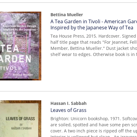
Bettina Mueller
Item
A Tea Garden in Tivoli - American Ga
mon0000017895
Inspired by the Japanese Way of Tea
Tea House Press, 2015. Hardcover. Signed g
half title page that reads "For Jeannet, F
Member, Bettina Mueller." Dust jacket sh
shelf wear to edges. Otherwise book is in 
Hassan I. Sabbah
Item
Leaves of Grass
227
Brighton: Unicorn bookshop, 1971. Softco
are soiled, spotted and have some pen scr
cover. A two inch piece is ripped off the 
Interior is yellowed but clean. An irrevere