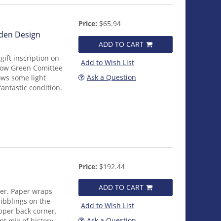
Price:
$65.94
rden Design
ADD TO CART
ift inscription on
Add to Wish List
ellow Green Comittee
Ask a Question
ows some light
fantastic condition.
Price:
$192.44
ADD TO CART
ver. Paper wraps
ibblings on the
Add to Wish List
upper back corner.
Ask a Question
nt mix of history,