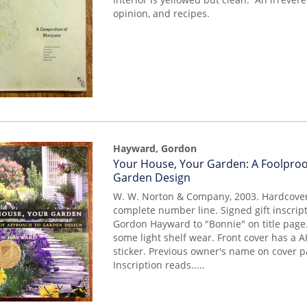
opinion, and recipes.
Hayward, Gordon
Item
Your House, Your Garden: A Foolpro
mon0000016142
Garden Design
W. W. Norton & Company, 2003. Hardcover.
complete number line. Signed gift inscrip
Gordon Hayward to "Bonnie" on title page
some light shelf wear. Front cover has a
sticker. Previous owner's name on cover 
Inscription reads.....