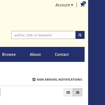
0
items in Ca
Account
SUBMIT SEARC
Browse
About
Contact
NEW ARRIVAL NOTIFICATIONS
GALLERY VIEW
LIST VIEW SELECT