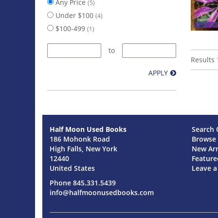
Any Price
(5)
Under $100
(4)
$100-499
(1)
to
Results
1
APPLY
Half Moon Used Books
Search 
186 Mohonk Road
Browse 
High Falls, New York
New Arr
12440
Feature
United States
Leave 
Phone
845.331.5439
info@halfmoonusedbooks.com