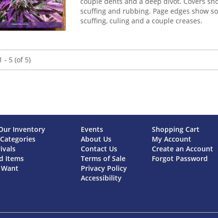
couple dents and a deep divot. Covers sh
scuffing and rubbing. Page edges show s
scuffing, culing and a couple creases.
 - 5 (of 5)
Our Inventory
Events
Shopping Cart
Categories
About Us
My Account
ivals
Contact Us
Create an Account
d Items
Terms of Sale
Forgot Password
a Want
Privacy Policy
Accessibility