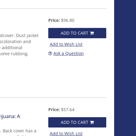
Price:
$96.80
ADD TO CART
rdcover. Dust jacket
iscoloration and
Add to Wish List
 additional
Ask a Question
 some rubbing,
Price:
$57.64
ijuana: A
ADD TO CART
. Back cover has a
Add to Wish List