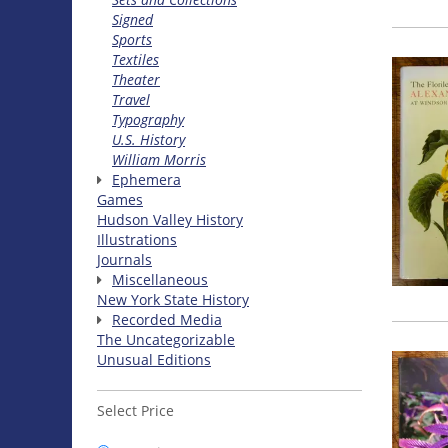
Signed
Sports
Textiles
Theater
Travel
Typography
U.S. History
William Morris
Ephemera
Games
Hudson Valley History
Illustrations
Journals
Miscellaneous
New York State History
Recorded Media
The Uncategorizable
Unusual Editions
Select Price