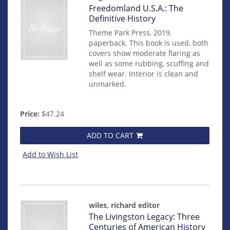
Item
Freedomland U.S.A.: The
mon0000017842
Definitive History
Theme Park Press, 2019.
paperback. This book is used, both
covers show moderate flaring as
well as some rubbing, scuffing and
shelf wear. Interior is clean and
unmarked.
Price:
$47.24
ADD TO CART
Add to Wish List
wiles, richard editor
Item
The Livingston Legacy: Three
mon0000016765
Centuries of American History