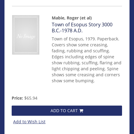
Mabie, Roger (et al)
Item
Town of Esopus Story 3000
mon0000016908
B.C.-1978 A.D.
Town of Esopus, 1979. Paperback.
Covers show some creasing,
fading, rubbing and scuffing.
Edges including edges of spine
show rubbing, scuffing, flaring and
light chipping and peeling. Spine
shows some creasing and corners
show some bumping.
Price:
$65.94
ADD TO CART
Add to Wish List