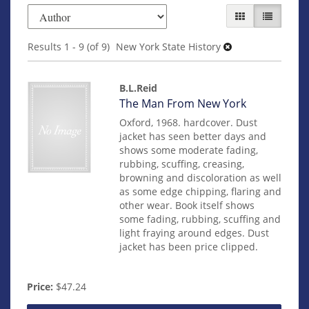
Refine
Skip
GALLERY VIEW
LIST VIEW
search
to
search
results
Results
1 - 9 (of 9)
New York State History
results
B.L.Reid
Item
The Man From New York
mon0000018938
Oxford, 1968. hardcover. Dust
jacket has seen better days and
shows some moderate fading,
rubbing, scuffing, creasing,
browning and discoloration as well
as some edge chipping, flaring and
other wear. Book itself shows
some fading, rubbing, scuffing and
light fraying around edges. Dust
jacket has been price clipped.
Price:
$47.24