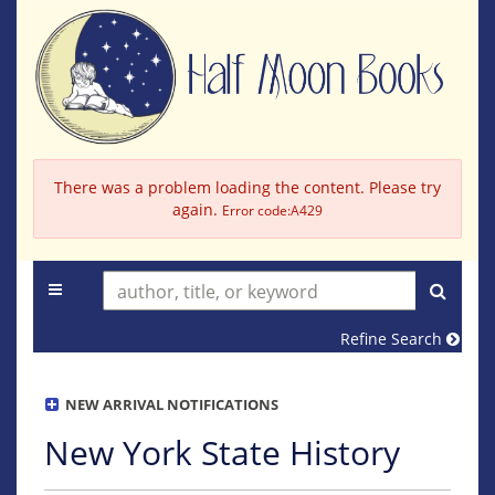
Skip
to
main
content
There was a problem loading the content. Please try
again.
Error code:A429
TOGGLE MAIN NAVIGATION
SUBM
Refine Search
NEW ARRIVAL NOTIFICATIONS
New York State History