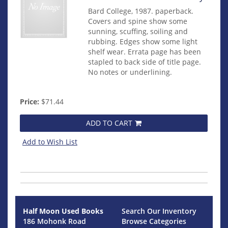
Bard College, 1987. paperback.
Covers and spine show some
sunning, scuffing, soiling and
rubbing. Edges show some light
shelf wear. Errata page has been
stapled to back side of title page.
No notes or underlining.
Price:
$71.44
ADD TO CART
Add to Wish List
Half Moon Used Books
Search Our Inventory
186 Mohonk Road
Browse Categories