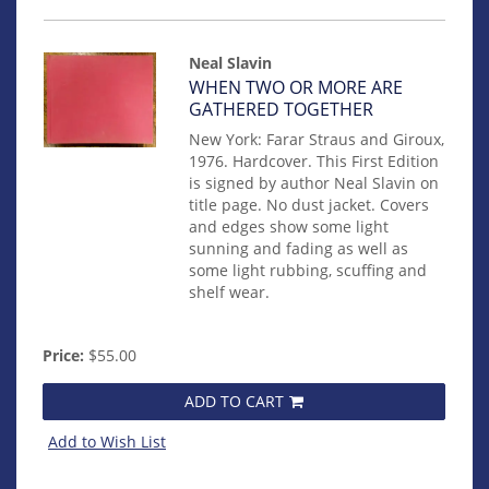
Neal Slavin
Item
WHEN TWO OR MORE ARE
mon0000018885
GATHERED TOGETHER
New York: Farar Straus and Giroux,
1976. Hardcover. This First Edition
is signed by author Neal Slavin on
title page. No dust jacket. Covers
and edges show some light
sunning and fading as well as
some light rubbing, scuffing and
shelf wear.
Price:
$55.00
ADD TO CART
Add to Wish List