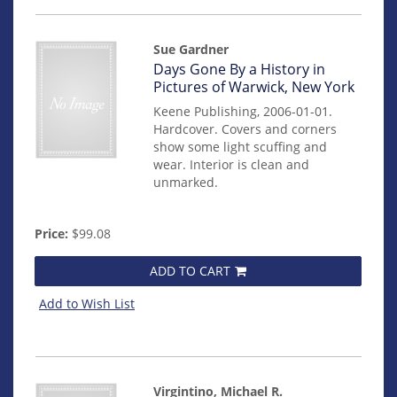
Sue Gardner
Item
Days Gone By a History in
mon0000011631
Pictures of Warwick, New York
Keene Publishing, 2006-01-01.
Hardcover. Covers and corners
show some light scuffing and
wear. Interior is clean and
unmarked.
Price:
$99.08
ADD TO CART
Add to Wish List
Virgintino, Michael R.