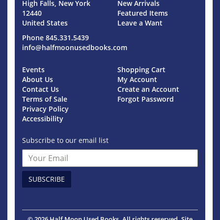
High Falls, New York
New Arrivals
12440
Featured Items
United States
Leave a Want
Phone
845.331.5439
info@halfmoonusedbooks.com
Events
Shopping Cart
About Us
My Account
Contact Us
Create an Account
Terms of Sale
Forgot Password
Privacy Policy
Accessibility
Subscribe to our email list
SUBSCRIBE
© 2026 Half Moon Used Books. All rights reserved.
Site