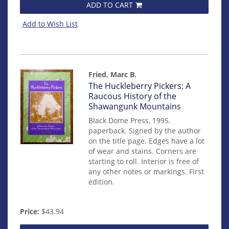
ADD TO CART
Add to Wish List
Fried, Marc B.
Item
The Huckleberry Pickers: A
mon0000016350
Raucous History of the
Shawangunk Mountains
Black Dome Press, 1995.
paperback. Signed by the author
on the title page. Edges have a lot
of wear and stains. Corners are
starting to roll. Interior is free of
any other notes or markings. First
edition.
Price:
$43.94