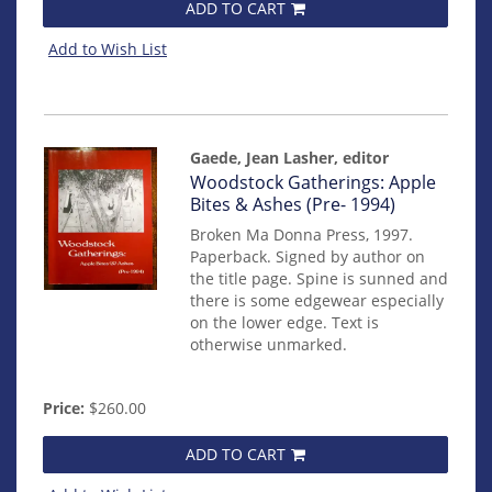
ADD TO CART
Add to Wish List
Gaede, Jean Lasher, editor
Item
Woodstock Gatherings: Apple
mon0000000245
Bites & Ashes (Pre- 1994)
Broken Ma Donna Press, 1997.
Paperback. Signed by author on
the title page. Spine is sunned and
there is some edgewear especially
on the lower edge. Text is
otherwise unmarked.
Price:
$260.00
ADD TO CART