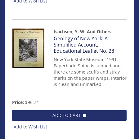
Add to Wish List
Isachsen, Y. W. And Others
Item
Geology of New York: A
mon0000012935
Simplified Account,
Educational Leaflet No. 28
New York State Museum, 1991.
Paperback. Spine is sunned and
there are some scuffs and stray
marks on the paper wraps. Interior
is clean and unmarked.
Price:
$96.74
ADD TO CART
Add to Wish List