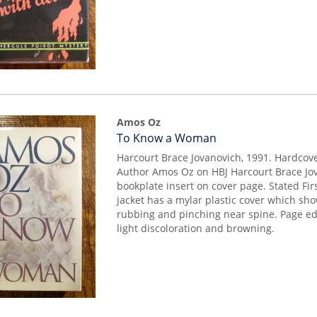
Amos Oz
Item
To Know a Woman
mon0000012414
Harcourt Brace Jovanovich, 1991. Hardcov
Author Amos Oz on HBJ Harcourt Brace Jov
bookplate insert on cover page. Stated Firs
jacket has a mylar plastic cover which sh
rubbing and pinching near spine. Page 
light discoloration and browning.