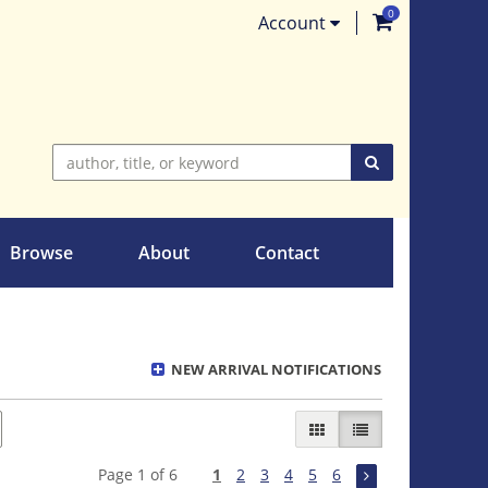
0
items in Ca
Account
SUBMIT SEARC
Browse
About
Contact
NEW ARRIVAL NOTIFICATIONS
GALLERY VIEW
LIST VIEW SELECT
Page 1 of 6
1
2
3
4
5
6