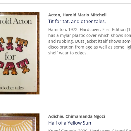
Acton, Harold Mario Mitchell
Item
Tit for tat, and other tales,
mon0000012571
Hamilton, 1972. Hardcover. First Edition (1
has a mylar plastic cover which shows som
and rubbing. Dust jacket itself shows so
discoloration from age as well as some lig
shelf wear to edges.
Adichie, Chimamanda Ngozi
Item
Half of a Yellow Sun
mon0000009816
Knopf Canada, 2006. Hardcover. Stated fi