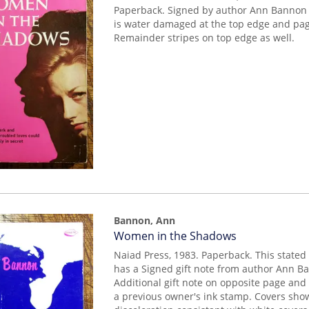
Paperback. Signed by author Ann Bannon o
is water damaged at the top edge and pa
Remainder stripes on top edge as well.
Bannon, Ann
Item
Women in the Shadows
mon0000019218
Naiad Press, 1983. Paperback. This stated 
has a Signed gift note from author Ann Ba
Additional gift note on opposite page and 
a previous owner's ink stamp. Covers sho