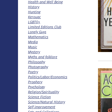
Health and Well Being
History
Hunting
Kerouac
LGBTQ+
Limited Editions Club
Lonely Guys
Mathematics
Media
Music
Mystery
Myths and folklore
Philosophy
Photography
Poetry
Politics/Labor/Economics
Prophecy
Psychology
Religion/Spirituality
Science Fiction
Science/Natural History
Self improvement
Sets and Collections