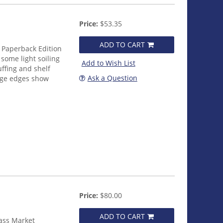
Price:
$53.35
ADD TO CART
 Paperback Edition
some light soiling
Add to Wish List
uffing and shelf
Ask a Question
age edges show
Price:
$80.00
ADD TO CART
ass Market