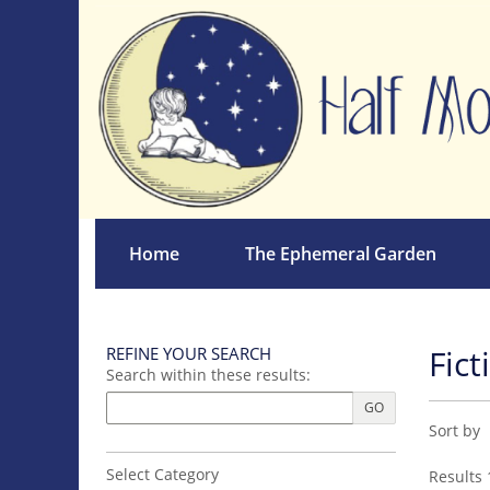
Skip
to
main
content
Home
The Ephemeral Garden
Fict
REFINE YOUR SEARCH
Skip
Search within these results:
to
next
GO
Refin
Skip
section
Sort by
sear
to
search
resul
Select Category
Results
1
results