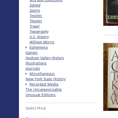
Signed
Sports
Textiles
Theater
Travel
Typography
U.S. History
William Morris
Ephemera
Games
Hudson Valley History
Illustrations
Journals
Miscellaneous
New York State History
Recorded Media
The Uncategorizable
Unusual Editions
Select Price