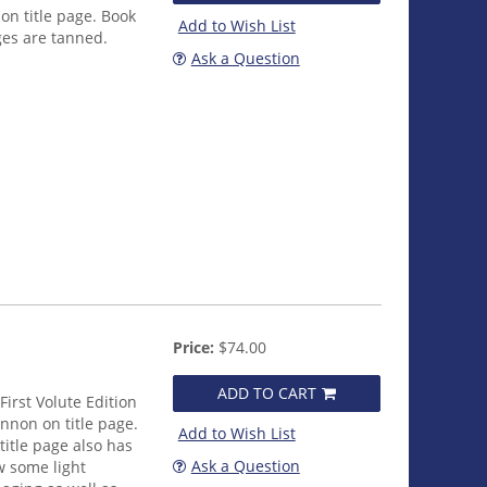
n title page. Book
Add to Wish List
ges are tanned.
Ask a Question
Price:
$74.00
ADD TO CART
First Volute Edition
nnon on title page.
Add to Wish List
title page also has
Ask a Question
w some light