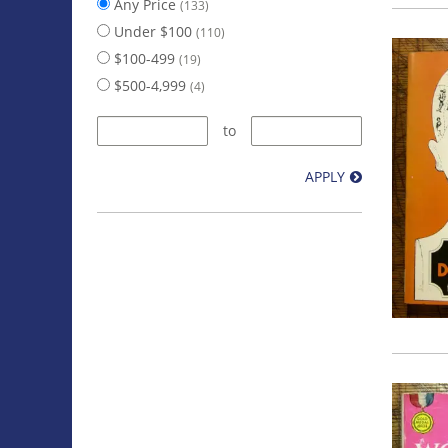
Any Price
(133)
Under $100
(110)
$100-499
(19)
$500-4,999
(4)
to
APPLY