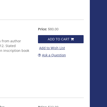
Price:
$80.00
ADD TO CART
n from author
012. Stated
Add to Wish List
an inscription book
Ask a Question