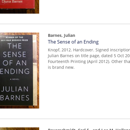
Barnes, Julian
Item
The Sense of an Ending
mon0000015986
Knopf, 2012. Hardcover. Signed inscriptio
Julian Barnes on title page, dated 5 Oct 2
Fourteenth Printing (April 2012). Other th
is brand new.