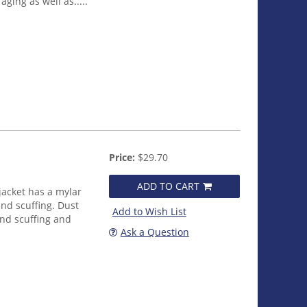
ging as well as.....
Price:
$29.70
ADD TO CART
jacket has a mylar
nd scuffing. Dust
Add to Wish List
and scuffing and
Ask a Question