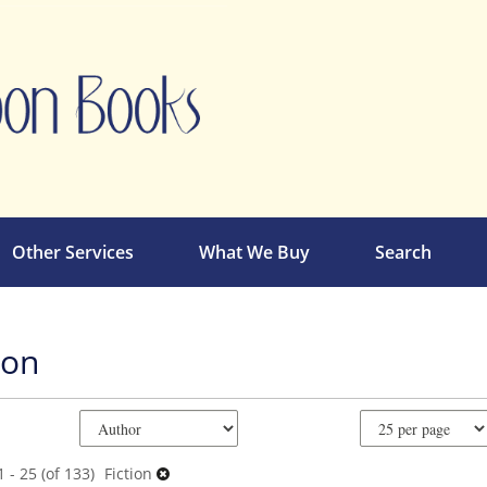
Other Services
What We Buy
Search
ion
e
ch
ts
 - 25 (of 133)
Fiction