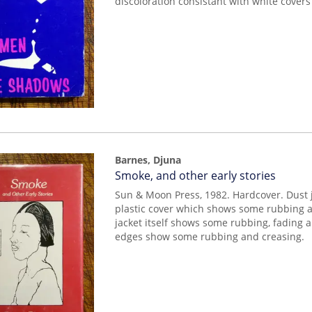
discoloration consistant with white covers a
Barnes, Djuna
Item
Smoke, and other early stories
mon0000009953
Sun & Moon Press, 1982. Hardcover. Dust 
plastic cover which shows some rubbing a
jacket itself shows some rubbing, fading 
edges show some rubbing and creasing.