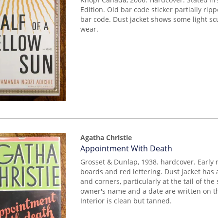
Edition. Old bar code sticker partially ripp
bar code. Dust jacket shows some light sc
wear.
Agatha Christie
Item
Appointment With Death
mon0000019196
Grosset & Dunlap, 1938. hardcover. Early r
boards and red lettering. Dust jacket has
and corners, particularly at the tail of th
owner's name and a date are written on t
Interior is clean but tanned.