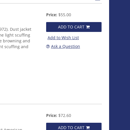
Price:
$55.00
ADD TO CART
972). Dust jacket
e light scuffing
Add to Wish List
me browning and
Ask a Question
ht scuffing and
Price:
$72.60
ADD TO CART
rst American