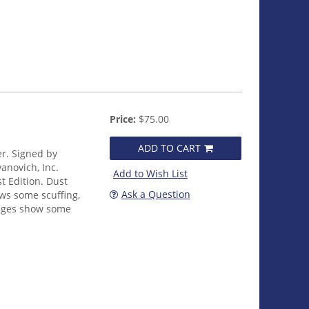
Price:
$75.00
ADD TO CART
er. Signed by
anovich, Inc.
Add to Wish List
t Edition. Dust
Ask a Question
ows some scuffing,
edges show some