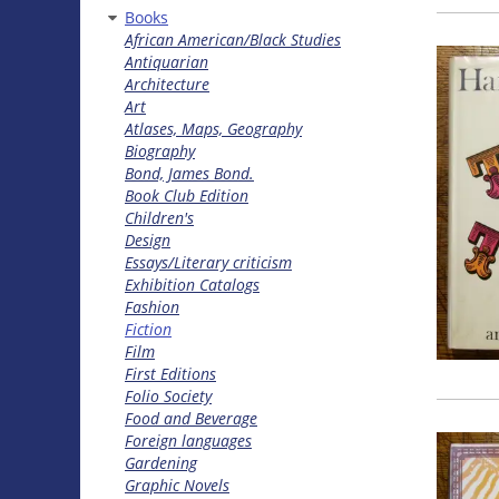
Books
African American/Black Studies
Antiquarian
Architecture
Art
Atlases, Maps, Geography
Biography
Bond, James Bond.
Book Club Edition
Children's
Design
Essays/Literary criticism
Exhibition Catalogs
Fashion
Fiction
Film
First Editions
Folio Society
Food and Beverage
Foreign languages
Gardening
Graphic Novels