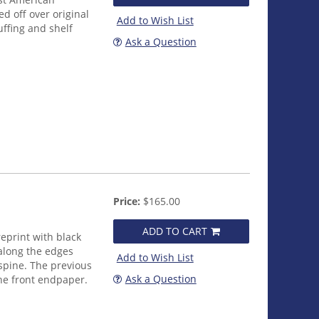
ed off over original
Add to Wish List
uffing and shelf
Ask a Question
Price:
$165.00
ADD TO CART
eprint with black
 along the edges
Add to Wish List
e spine. The previous
Ask a Question
he front endpaper.