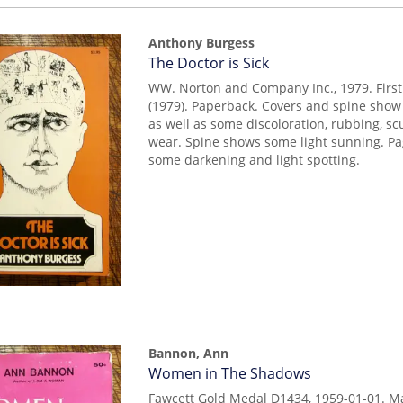
Anthony Burgess
Item
The Doctor is Sick
14639
WW. Norton and Company Inc., 1979. First
(1979). Paperback. Covers and spine show 
as well as some discoloration, rubbing, sc
wear. Spine shows some light sunning. P
some darkening and light spotting.
Bannon, Ann
Item
Women in The Shadows
mon0000003923
Fawcett Gold Medal D1434, 1959-01-01. M