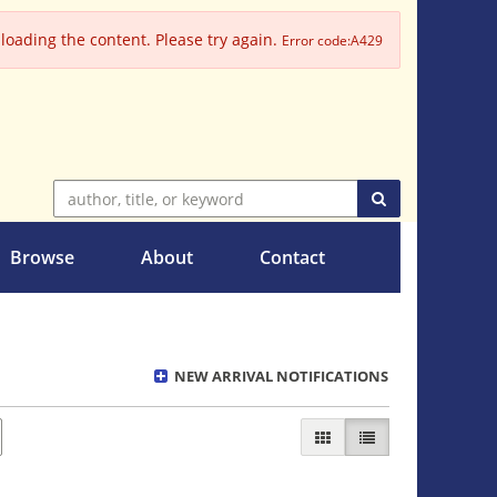
oading the content. Please try again.
Error code:A429
SUBMIT SEARC
Browse
About
Contact
NEW ARRIVAL NOTIFICATIONS
GALLERY VIEW
LIST VIEW SELECT