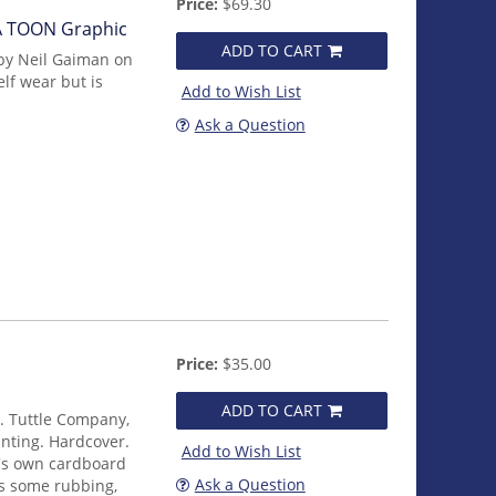
Price:
$69.30
 A TOON Graphic
ADD TO CART
by Neil Gaiman on
lf wear but is
Add to Wish List
Ask a Question
Price:
$35.00
ADD TO CART
E. Tuttle Company,
rinting. Hardcover.
Add to Wish List
it's own cardboard
Ask a Question
ws some rubbing,