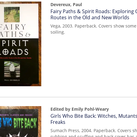
Devereux, Paul
Item
Fairy Paths & Spirit Roads: Exploring
mon0000014962
Routes in the Old and New Worlds
Vega, 2003. Paperback. Covers show some 
soiling.
Edited by Emily Pohl-Weary
Item
Girls Who Bite Back: Witches, Mutants
mon0000013709
Freaks
Sumach Press, 2004. Paperback. Covers s
rubbing and scuffing and back cover has a