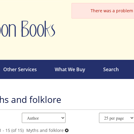
There was a problem l
Other Services
What We Buy
Search
hs and folklore
e
ch
ts
 - 15 (of 15)
Myths and folklore