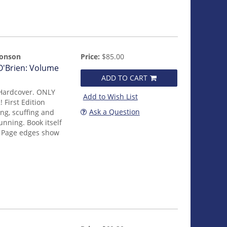
monson
Price:
$85.00
 O'Brien: Volume
ADD TO CART
 Hardcover. ONLY
Add to Wish List
irst Edition
Ask a Question
ng, scuffing and
unning. Book itself
. Page edges show