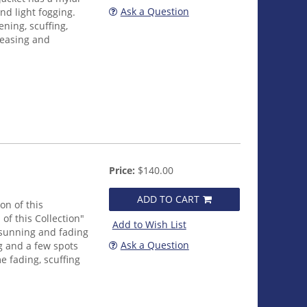
Ask a Question
nd light fogging.
ening, scuffing,
reasing and
Price:
$140.00
ADD TO CART
on of this
 of this Collection"
Add to Wish List
 sunning and fading
Ask a Question
g and a few spots
e fading, scuffing