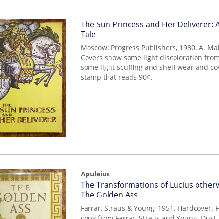
Item
The Sun Princess and Her Deliverer: A
mon0000014863
Tale
Moscow: Progress Publishers, 1980. A. Ma
Covers show some light discoloration from
some light scuffing and shelf wear and co
stamp that reads 90¢.
Apuleius
Item
The Transformations of Lucius other
mon0000014316
The Golden Ass
Farrar, Straus & Young, 1951. Hardcover. Fi
copy from Farrar, Straus and Young. Dust 