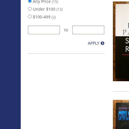
Any Price
(15)
Under $100
(13)
$100-499
(2)
to
APPLY