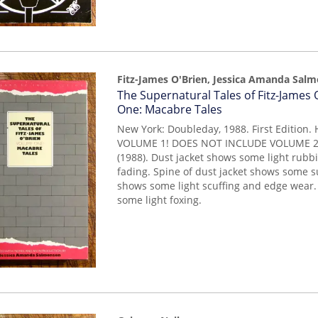
Fitz-James O'Brien, Jessica Amanda Sal
Item
The Supernatural Tales of Fitz-James
14955
One: Macabre Tales
New York: Doubleday, 1988. First Edition.
VOLUME 1! DOES NOT INCLUDE VOLUME 2! F
(1988). Dust jacket shows some light rubbi
fading. Spine of dust jacket shows some s
shows some light scuffing and edge wear
some light foxing.