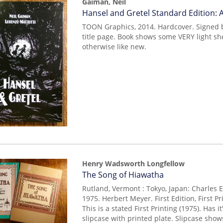
Gaiman, Neil
Item
Hansel and Gretel Standard Edition:
mon0000000677
TOON Graphics, 2014. Hardcover. Signed 
title page. Book shows some VERY light she
otherwise like new.
Henry Wadsworth Longfellow
Item
The Song of Hiawatha
14954
Rutland, Vermont : Tokyo, Japan: Charles 
1975. Herbert Meyer. First Edition, First P
This is a stated First Printing (1975). Has 
slipcase with printed plate. Slipcase sho