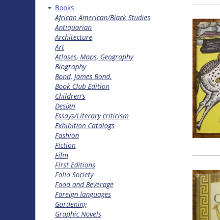
Books
African American/Black Studies
Antiquarian
Architecture
Art
Atlases, Maps, Geography
Biography
Bond, James Bond.
Book Club Edition
Children's
Design
Essays/Literary criticism
Exhibition Catalogs
Fashion
Fiction
Film
First Editions
Folio Society
Food and Beverage
Foreign languages
Gardening
Graphic Novels