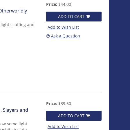
Price:
$44.00
 Otherworldly
ADD TO CART
light scuffing and
Add to Wish List
Ask a Question
Price:
$39.60
, Slayers and
ADD TO CART
how some light
Add to Wish List
 whitish stain.