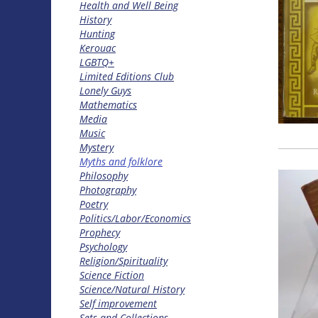
Health and Well Being
History
Hunting
Kerouac
LGBTQ+
Limited Editions Club
Lonely Guys
Mathematics
Media
Music
Mystery
Myths and folklore
Philosophy
Photography
Poetry
Politics/Labor/Economics
Prophecy
Psychology
Religion/Spirituality
Science Fiction
Science/Natural History
Self improvement
Sets and Collections