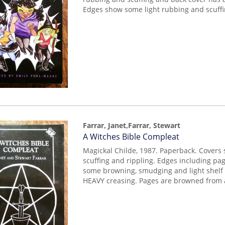
Edges show some light rubbing and scuffi
Farrar, Janet,Farrar, Stewart
Item
A Witches Bible Compleat
mon0000017354
Magickal Childe, 1987. Paperback. Covers
scuffing and rippling. Edges including p
some browning, smudging and light shelf
HEAVY creasing. Pages are browned from 