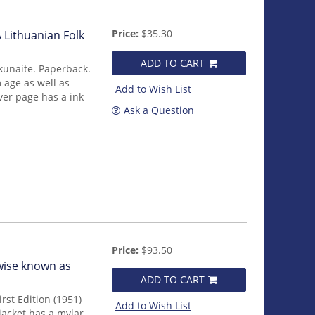
Price:
$35.30
 Lithuanian Folk
ADD TO CART
kunaite. Paperback.
 age as well as
Add to Wish List
ver page has a ink
Ask a Question
Price:
$93.50
wise known as
ADD TO CART
rst Edition (1951)
Add to Wish List
jacket has a mylar