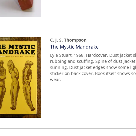
C. J. S. Thompson
Item
The Mystic Mandrake
mon0000018053
Lyle Stuart, 1968. Hardcover. Dust jacket 
rubbing and scuffing. Spine of dust jack
sunning. Dust jacket edges show some lig
sticker on back cover. Book itself shows so
wear.