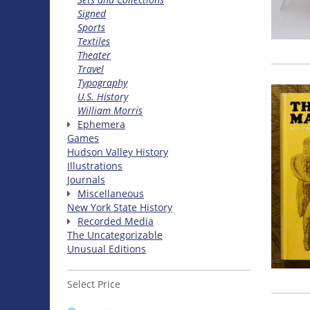
Signed
Sports
Textiles
Theater
Travel
Typography
U.S. History
William Morris
Ephemera
Games
Hudson Valley History
Illustrations
Journals
Miscellaneous
New York State History
Recorded Media
The Uncategorizable
Unusual Editions
Select Price