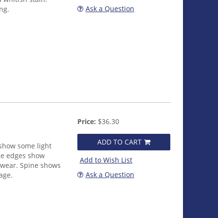
Ask a Question
ng.
Price:
$36.30
ADD TO CART
 show some light
age edges show
Add to Wish List
 wear. Spine shows
Ask a Question
age.