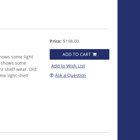
Price:
$198.00
ADD TO CART
shows some light
et shows some
Add to Wish List
ht shelf wear. Old
Ask a Question
me light shelf