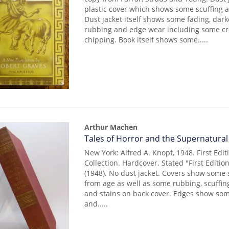
plastic cover which shows some scuffing a
Dust jacket itself shows some fading, dark
rubbing and edge wear including some c
chipping. Book itself shows some.....
Arthur Machen
Item
Tales of Horror and the Supernatural
14950
New York: Alfred A. Knopf, 1948. First Editi
Collection. Hardcover. Stated "First Edition
(1948). No dust jacket. Covers show some
from age as well as some rubbing, scuffin
and stains on back cover. Edges show som
and.....