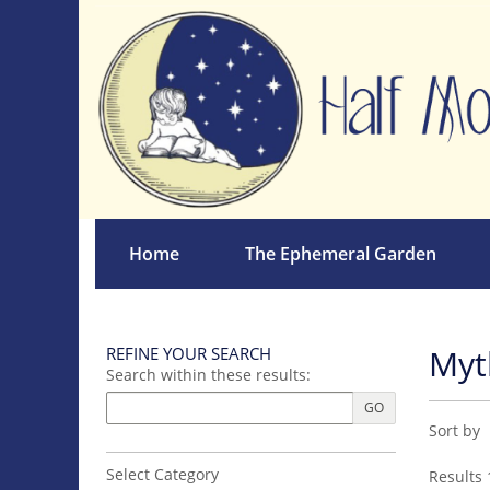
Skip
to
main
content
Home
The Ephemeral Garden
Myt
REFINE YOUR SEARCH
Skip
Search within these results:
to
next
GO
Refin
Skip
section
Sort by
sear
to
search
resul
Select Category
Results
1
results