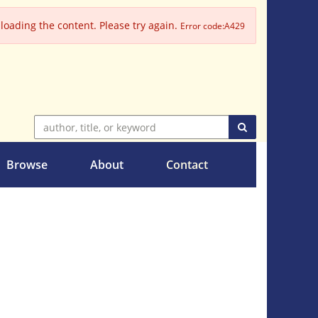
oading the content. Please try again.
Error code:A429
SUBMIT SEARC
Browse
About
Contact