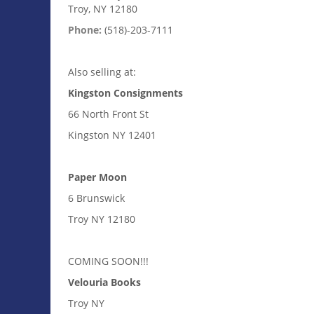
Troy, NY 12180
Phone:
(518)-203-7111
Also selling at:
Kingston Consignments
66 North Front St
Kingston NY 12401
Paper Moon
6 Brunswick
Troy NY 12180
COMING SOON!!!
Velouria Books
Troy NY