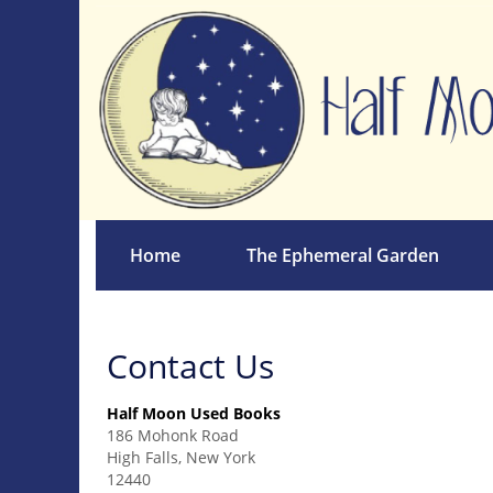
Skip
to
main
content
Home
The Ephemeral Garden
Contact Us
Half Moon Used Books
186 Mohonk Road
High Falls, New York
12440