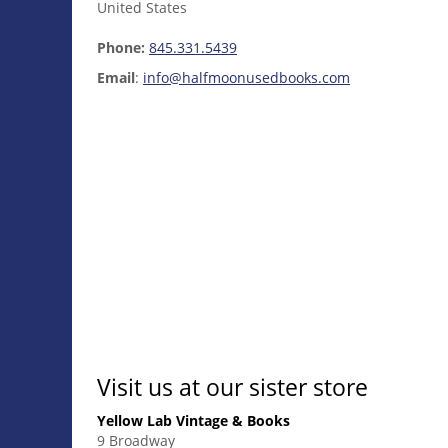
United States
Phone:
845.331.5439
Email
:
info@halfmoonusedbooks.com
Visit us at our sister store
Yellow Lab Vintage & Books
9 Broadway