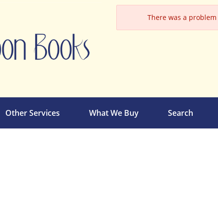
There was a problem l
Other Services
What We Buy
Search