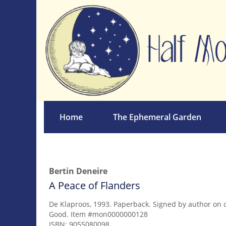
Skip
to
main
content
Home
The Ephemeral Garden
Bertin Deneire
A Peace of Flanders
De Klaproos,
1993. Paperback. Signed by author on 
Good. Item #mon0000000128
ISBN:
9055080098