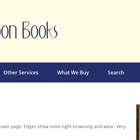
Other Services
What We Buy
Search
cover page. Edges show some light browning and wear. Very