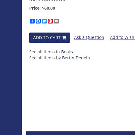
Price:
$60.00
Share
Facebook
Twitter
Pinterest
Email
Ask a Question
Add to Wish 
ADD TO CART
See all items in
Books
See all items by
Bertin Deneire