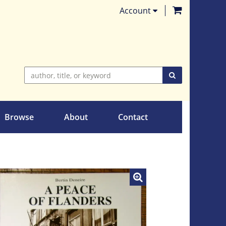
items in Ca
Account
SUBMIT SEARC
Browse
About
Contact